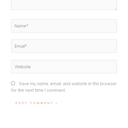
Name*
Email*
Website
Save my name, email, and website in this browser
for the next time I comment.