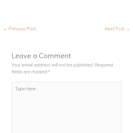
←
Previous Post
Next Post
→
Leave a Comment
Your email address will not be published.
Required
fields are marked
*
Type
here..