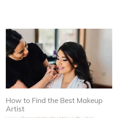
Skip
to
content
How to Find the Best Makeup
Artist