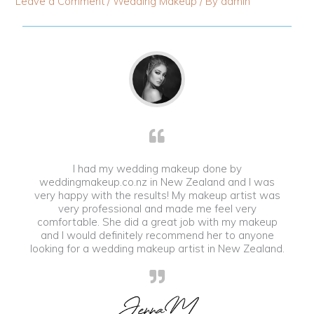
Leave a Comment
/
Wedding Makeup
/ By
admin
I had my wedding makeup done by
weddingmakeup.co.nz in New Zealand and I was
very happy with the results! My makeup artist was
very professional and made me feel very
comfortable. She did a great job with my makeup
and I would definitely recommend her to anyone
looking for a wedding makeup artist in New Zealand.