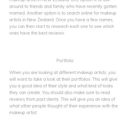
around to friends and family who have recently gotten
married. Another option is to search online for makeup
artists in New Zealand. Once you have a few names,
you can then start to research each one to see which
ones have the best reviews.
Portfolio
When you are looking at different makeup artists, you
will want to take a look at their portfolios. This will give
you a good idea of their style and what kind of looks
they can create. You should also make sure to read
reviews from past clients. This will give you an idea of
what other people thought of their experience with the
makeup artist.