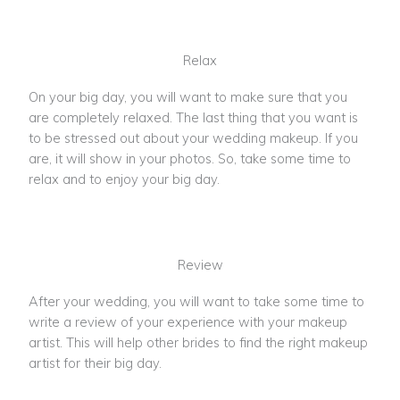
Relax
On your big day, you will want to make sure that you
are completely relaxed. The last thing that you want is
to be stressed out about your wedding makeup. If you
are, it will show in your photos. So, take some time to
relax and to enjoy your big day.
Review
After your wedding, you will want to take some time to
write a review of your experience with your makeup
artist. This will help other brides to find the right makeup
artist for their big day.