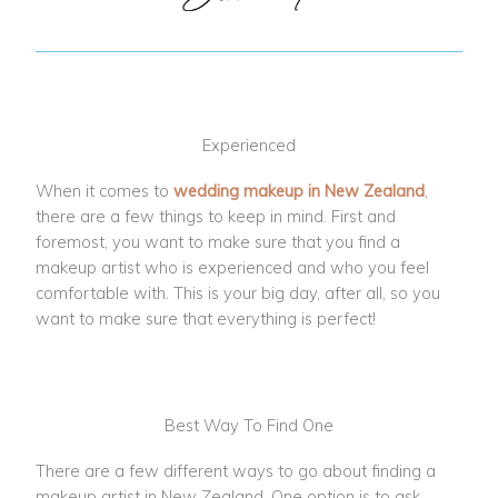
Experienced
When it comes to
wedding makeup in New Zealand
,
there are a few things to keep in mind. First and
foremost, you want to make sure that you find a
makeup artist who is experienced and who you feel
comfortable with. This is your big day, after all, so you
want to make sure that everything is perfect!
Best Way To Find One
There are a few different ways to go about finding a
makeup artist in New Zealand. One option is to ask