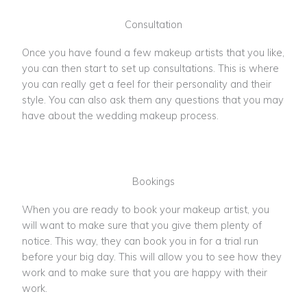
Consultation
Once you have found a few makeup artists that you like,
you can then start to set up consultations. This is where
you can really get a feel for their personality and their
style. You can also ask them any questions that you may
have about the wedding makeup process.
Bookings
When you are ready to book your makeup artist, you
will want to make sure that you give them plenty of
notice. This way, they can book you in for a trial run
before your big day. This will allow you to see how they
work and to make sure that you are happy with their
work.